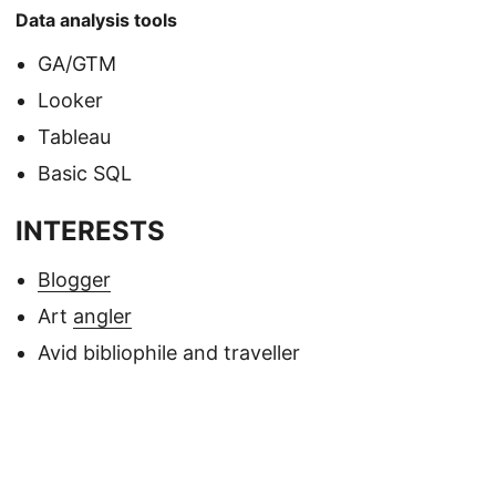
Data analysis tools
GA/GTM
Looker
Tableau
Basic SQL
INTERESTS
Blogger
Art
angler
Avid bibliophile and traveller