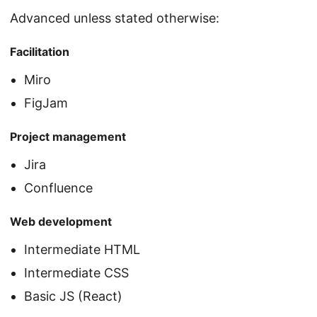
Advanced unless stated otherwise:
Facilitation
Miro
FigJam
Project management
Jira
Confluence
Web development
Intermediate HTML
Intermediate CSS
Basic JS (React)