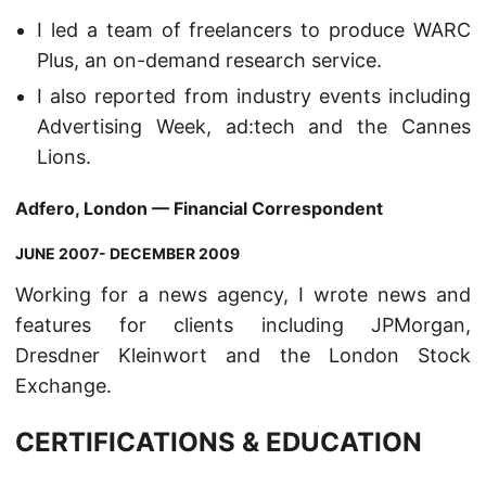
I led a team of freelancers to produce WARC
Plus, an on-demand research service.
I also reported from industry events including
Advertising Week, ad:tech and the Cannes
Lions.
Adfero, London — Financial Correspondent
JUNE 2007- DECEMBER 2009
Working for a news agency, I wrote news and
features for clients including JPMorgan,
Dresdner Kleinwort and the London Stock
Exchange.
CERTIFICATIONS & EDUCATION