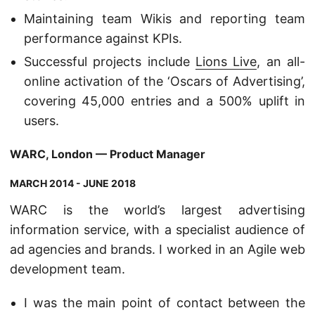
Maintaining team Wikis and reporting team
performance against KPIs.
Successful projects include
Lions Live
, an all-
online activation of the ‘Oscars of Advertising’,
covering 45,000 entries and a 500% uplift in
users.
WARC, London — Product Manager
MARCH 2014 - JUNE 2018
WARC is the world’s largest advertising
information service, with a specialist audience of
ad agencies and brands. I worked in an Agile web
development team.
I was the main point of contact between the