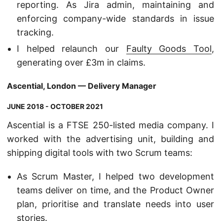
reporting. As Jira admin, maintaining and
enforcing company-wide standards in issue
tracking.
I helped relaunch our
Faulty Goods Tool
,
generating over £3m in claims.
Ascential, London — Delivery Manager
JUNE 2018 - OCTOBER 2021
Ascential is a FTSE 250-listed media company. I
worked with the advertising unit, building and
shipping digital tools with two Scrum teams:
As Scrum Master, I helped two development
teams deliver on time, and the Product Owner
plan, prioritise and translate needs into user
stories.