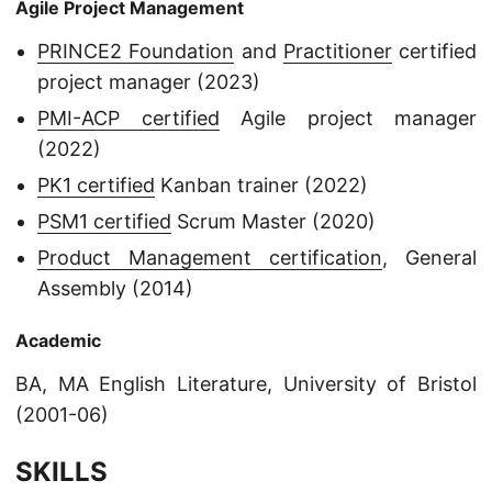
Agile Project Management
PRINCE2 Foundation
and
Practitioner
certified
project manager (2023)
PMI-ACP certified
Agile project manager
(2022)
PK1 certified
Kanban trainer (2022)
PSM1 certified
Scrum Master (2020)
Product Management certification
, General
Assembly (2014)
Academic
BA, MA English Literature, University of Bristol
(2001-06)
SKILLS