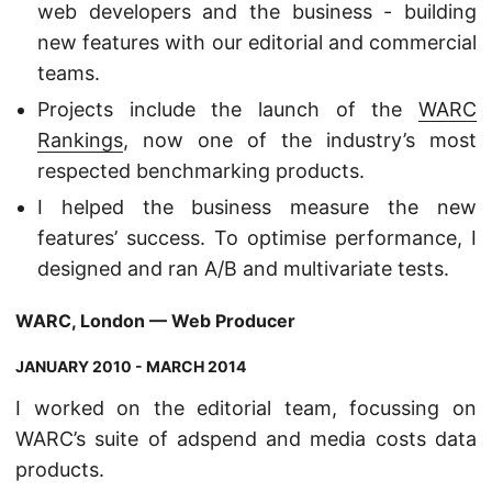
web developers and the business - building
new features with our editorial and commercial
teams.
Projects include the launch of the
WARC
Rankings
, now one of the industry’s most
respected benchmarking products.
I helped the business measure the new
features’ success. To optimise performance, I
designed and ran A/B and multivariate tests.
WARC, London — Web Producer
JANUARY 2010 - MARCH 2014
I worked on the editorial team, focussing on
WARC’s suite of adspend and media costs data
products.