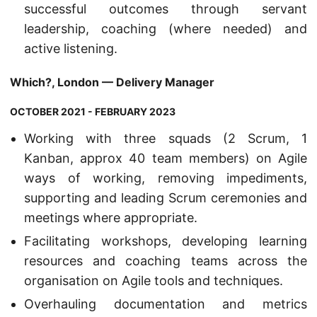
successful outcomes through servant
leadership, coaching (where needed) and
active listening.
Which?, London — Delivery Manager
OCTOBER 2021 - FEBRUARY 2023
Working with three squads (2 Scrum, 1
Kanban, approx 40 team members) on Agile
ways of working, removing impediments,
supporting and leading Scrum ceremonies and
meetings where appropriate.
Facilitating workshops, developing learning
resources and coaching teams across the
organisation on Agile tools and techniques.
Overhauling documentation and metrics