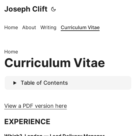
Joseph Clift
Home
About
Writing
Curriculum Vitae
Home
Curriculum Vitae
Table of Contents
View a PDF version here
EXPERIENCE