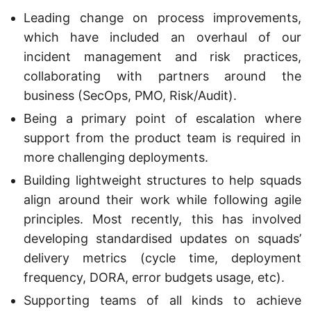
Leading change on process improvements,
which have included an overhaul of our
incident management and risk practices,
collaborating with partners around the
business (SecOps, PMO, Risk/Audit).
Being a primary point of escalation where
support from the product team is required in
more challenging deployments.
Building lightweight structures to help squads
align around their work while following agile
principles. Most recently, this has involved
developing standardised updates on squads’
delivery metrics (cycle time, deployment
frequency, DORA, error budgets usage, etc).
Supporting teams of all kinds to achieve