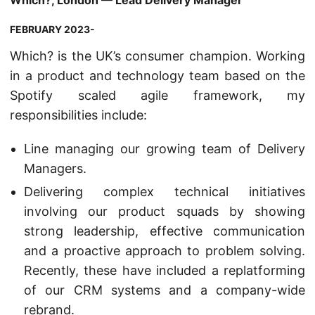
Which?, London — Lead Delivery Manager
FEBRUARY 2023-
Which? is the UK’s consumer champion. Working
in a product and technology team based on the
Spotify scaled agile framework, my
responsibilities include:
Line managing our growing team of Delivery
Managers.
Delivering complex technical initiatives
involving our product squads by showing
strong leadership, effective communication
and a proactive approach to problem solving.
Recently, these have included a replatforming
of our CRM systems and a company-wide
rebrand.